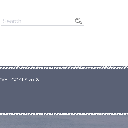
Search
for:
AVEL GOALS 2018