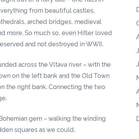
everything from beautiful castles,
athedrals, arched bridges, medieval
d more. So much so, even Hitler loved
eserved and not destroyed in WWII.
unded across the Vltava river – with the
own on the left bank and the Old Town
on the right bank. Connecting the two
A
ge.
 Bohemian gem – walking the winding
hidden squares as we could.