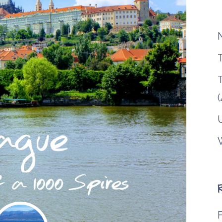
T
(
F