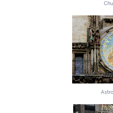
Chu
Astr