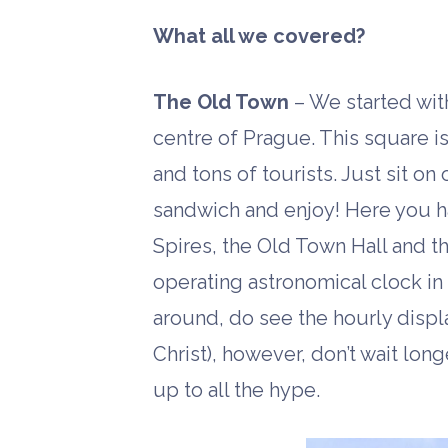
What all we covered?
The Old Town
– We started wit
centre of Prague. This square is 
and tons of tourists. Just sit on
sandwich and enjoy! Here you ha
Spires, the Old Town Hall and t
operating astronomical clock in
around, do see the hourly displ
Christ), however, don’t wait long
up to all the hype.