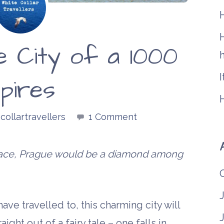
H
e City of a 1000
h
I
pires
collartravellers
1 Comment
klace, Prague would be a diamond among
ve travelled to, this charming city will
aight out of a fairy tale – one falls in