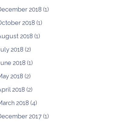
December 2018
(1)
October 2018
(1)
August 2018
(1)
July 2018
(2)
June 2018
(1)
May 2018
(2)
pril 2018
(2)
March 2018
(4)
December 2017
(1)