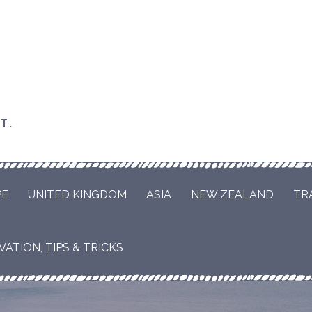
T.
PE
UNITED KINGDOM
ASIA
NEW ZEALAND
TR
ATION, TIPS & TRICKS