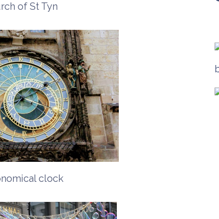
rch of St Tyn
onomical clock