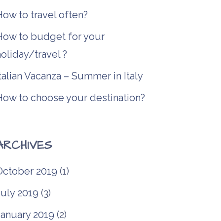
ow to travel often?
How to budget for your
oliday/travel ?
talian Vacanza – Summer in Italy
How to choose your destination?
ARCHIVES
October 2019
(1)
July 2019
(3)
January 2019
(2)