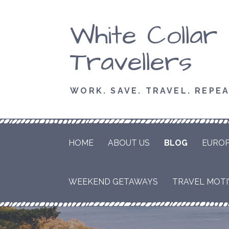
Skip
White Collar
to
content
Travellers
WORK. SAVE. TRAVEL. REPEA
HOME
ABOUT US
BLOG
EURO
WEEKEND GETAWAYS
TRAVEL MOTIV