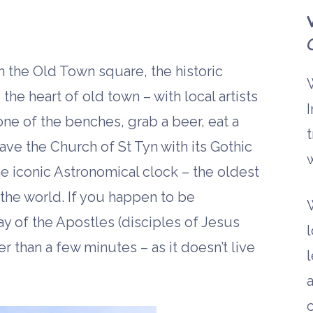
h the Old Town square, the historic
the heart of old town – with local artists
I
 one of the benches, grab a beer, eat a
t
ve the Church of St Tyn with its Gothic
w
he iconic Astronomical clock – the oldest
 the world. If you happen to be
ay of the Apostles (disciples of Jesus
l
er than a few minutes – as it doesn’t live
l