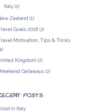
Italy
(2)
New Zealand
(1)
Travel Goals 2018
(2)
ravel Motivation, Tips & Tricks
4)
United Kingdom
(2)
Weekend Getaways
(2)
RECENT POSTS
ood in Italy