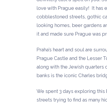
love with Prague easily! It has 
cobblestoned streets, gothic c
looking homes, beer gardens an
it and made sure Prague was pr
Praha’s heart and soul are surro
Prague Castle and the Lesser T
along with the Jewish quarters 
banks is the iconic Charles brid
We spent 3 days exploring this
streets trying to find as many 