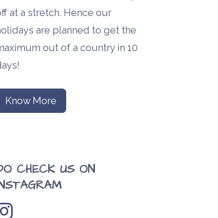
ff at a stretch. Hence our
olidays are planned to get the
maximum out of a country in 10
days!
Know More
DO CHECK US ON
INSTAGRAM