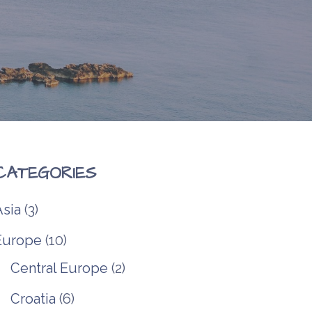
CATEGORIES
Asia
(3)
Europe
(10)
Central Europe
(2)
Croatia
(6)