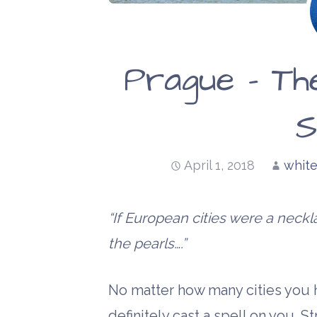
Prague – Th
S
April 1, 2018
white
“If European cities were a nec
the pearls….”
No matter how many cities you ha
definitely cast a spell on you. Str