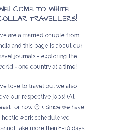
WELCOME TO WHITE
COLLAR TRAVELLERS!
We are a married couple from
ndia and this page is about our
ravel journals - exploring the
orld - one country at a time!
We love to travel but we also
ove our respective jobs! (At
east for now 😉 ). Since we have
a hectic work schedule we
cannot take more than 8-10 days